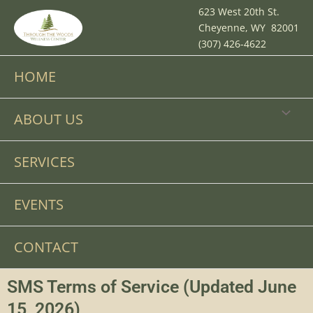
Skip
623 West 20th St.
to
Cheyenne, WY 82001
content
(307) 426-4622
HOME
MENU
ABOUT US
TOGGL
SERVICES
EVENTS
CONTACT
SMS Terms of Service (Updated June
15, 2026)