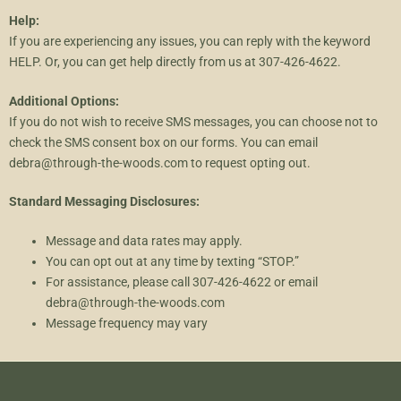
Help:
If you are experiencing any issues, you can reply with the keyword
HELP. Or, you can get help directly from us at 307-426-4622.
Additional Options:
If you do not wish to receive SMS messages, you can choose not to
check the SMS consent box on our forms. You can email
debra@through-the-woods.com to request opting out.
Standard Messaging Disclosures:
Message and data rates may apply.
You can opt out at any time by texting “STOP.”
For assistance, please call 307-426-4622 or email
debra@through-the-woods.com
Message frequency may vary