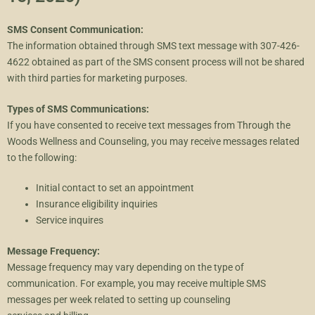
SMS Consent Communication:
The information obtained through SMS text message with 307-426-
4622 obtained as part of the SMS consent process will not be shared
with third parties for marketing purposes.
Types of SMS Communications:
If you have consented to receive text messages from Through the
Woods Wellness and Counseling, you may receive messages related
to the following:
Initial contact to set an appointment
Insurance eligibility inquiries
Service inquires
Message Frequency:
Message frequency may vary depending on the type of
communication. For example, you may receive multiple SMS
messages per week related to setting up counseling