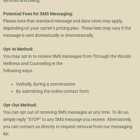
services and billing.
Potential Fees for SMS Messaging:
Please note that standard message and data rates may apply,
depending on your carrier’s pricing plan. These fees may vary if the
message is sent domestically or internationally.
Opt-In Method:
You may opt in to receive SMS messages from Through the Woods
Wellness and Counseling in the
following ways.
Verbally, during a conversation
By submitting the online contact form
Opt-Out Method:
You can opt out of receiving SMS messages at any time. To do so,
simply reply “STOP” to any SMS message you receive. Alternatively,
you can contact us directly to request removal from our messaging
list.